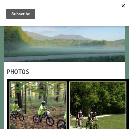
Navigation
PHOTOS