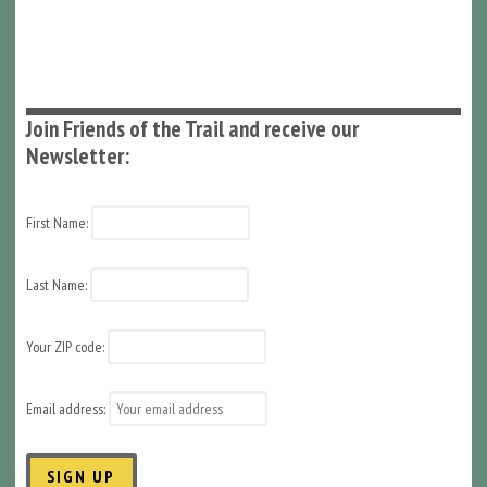
Join Friends of the Trail and receive our
Newsletter:
First Name:
Last Name:
Your ZIP code:
Email address: