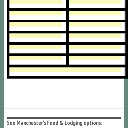
See Manchester’s Food & Lodging options: