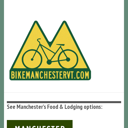
See Manchester’s Food & Lodging options: