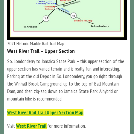
2021 Historic Marble Rail Trail Map
West River Trail – Upper Section
So. Londonderry to Jamaica State Park – this upper section of the
upper section has varied terrain and is really fun and interesting.
Parking at the old Depot in So. Londonderry, you go right through
the Winhall Brook Campground, up to the top of Ball Mountain
Dam, and then zig-zag down to Jamaica State Park. A hybrid or
mountain bike is recommended.
West River Rail Trail Upper Section Map
Visit
West River Trail
for more information.