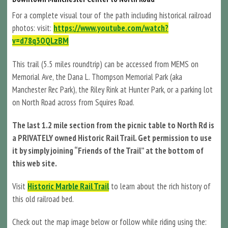
For a complete visual tour of the path including historical railroad
photos: visit:
https://www.youtube.com/watch?
v=d78q3OQLzBM
This trail (5.5 miles roundtrip) can be accessed from MEMS on
Memorial Ave, the Dana L. Thompson Memorial Park (aka
Manchester Rec Park), the Riley Rink at Hunter Park, or a parking lot
on North Road across from Squires Road.
The last 1.2 mile section from the picnic table to North Rd is
a PRIVATELY owned Historic Rail Trail. Get permission to use
it by simply joining “Friends of the Trail” at the bottom of
this web site.
Visit
Historic Marble Rail Trail
to learn about the rich history of
this old railroad bed.
Check out the map image below or follow while riding using the: