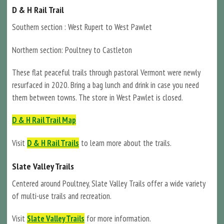
D & H Rail Trail
Southern section : West Rupert to West Pawlet
Northern section: Poultney to Castleton
These flat peaceful trails through pastoral Vermont were newly
resurfaced in 2020. Bring a bag lunch and drink in case you need
them between towns. The store in West Pawlet is closed.
D & H Rail Trail Map
Visit
D & H Rail Trails
to learn more about the trails.
Slate Valley Trails
Centered around Poultney, Slate Valley Trails offer a wide variety
of multi-use trails and recreation.
Visit
Slate Valley Trails
for more information.