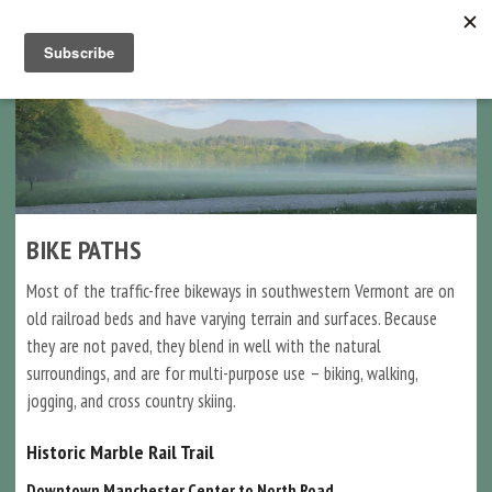
Navigation
BIKE PATHS
Most of the traffic-free bikeways in southwestern Vermont are on
old railroad beds and have varying terrain and surfaces. Because
they are not paved, they blend in well with the natural
surroundings, and are for multi-purpose use – biking, walking,
jogging, and cross country skiing.
Historic Marble Rail Trail
Downtown Manchester Center to North Road