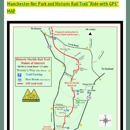
Manchester Rec Park and Historic Rail Trail “Ride with GPS”
MAP