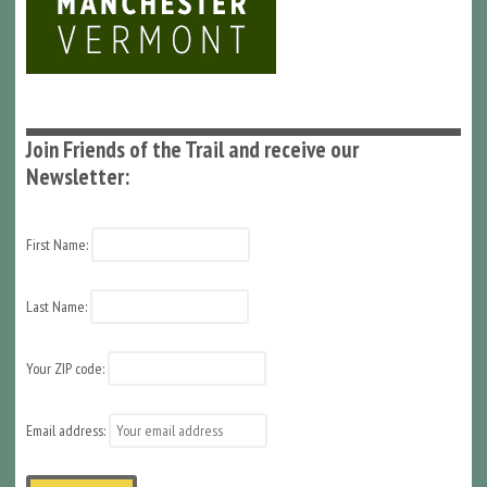
Join Friends of the Trail and receive our
Newsletter:
First Name:
Last Name:
Your ZIP code:
Email address: